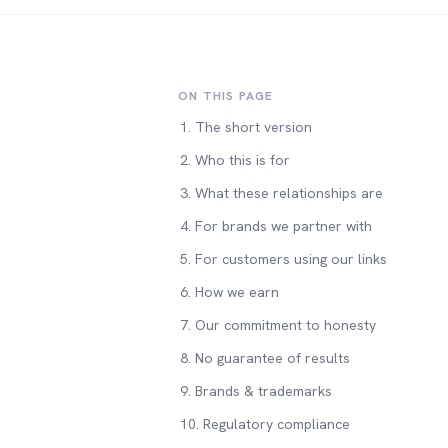
ON THIS PAGE
1. The short version
2. Who this is for
3. What these relationships are
4. For brands we partner with
5. For customers using our links
6. How we earn
7. Our commitment to honesty
8. No guarantee of results
9. Brands & trademarks
10. Regulatory compliance