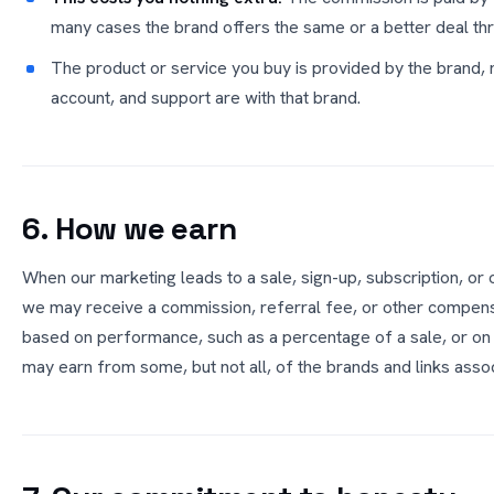
many cases the brand offers the same or a better deal thr
The product or service you buy is provided by the brand,
account, and support are with that brand.
6. How we earn
When our marketing leads to a sale, sign-up, subscription, or 
we may receive a commission, referral fee, or other compens
based on performance, such as a percentage of a sale, or on
may earn from some, but not all, of the brands and links ass