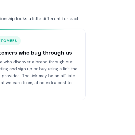
nship looks a little different for each.
STOMERS
tomers who buy through us
e who discover a brand through our
ting and sign up or buy using a link the
 provides. The link may be an affiliate
that we earn from, at no extra cost to