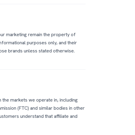
our marketing remain the property of
informational purposes only, and their
se brands unless stated otherwise.
n the markets we operate in, including
mission (FTC) and similar bodies in other
ustomers understand that affiliate and