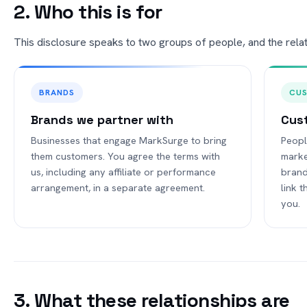
2. Who this is for
This disclosure speaks to two groups of people, and the relatio
BRANDS
CU
Brands we partner with
Cus
Businesses that engage MarkSurge to bring
Peopl
them customers. You agree the terms with
marke
us, including any affiliate or performance
brand
arrangement, in a separate agreement.
link 
you.
3. What these relationships are