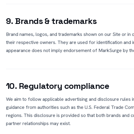
9. Brands & trademarks
Brand names, logos, and trademarks shown on our Site or in 
their respective owners. They are used for identification and 
appearance does not imply endorsement of MarkSurge by tho
10. Regulatory compliance
We aim to follow applicable advertising and disclosure rules i
guidance from authorities such as the U.S. Federal Trade Com
regions. This disclosure is provided so that both brands and c
partner relationships may exist.