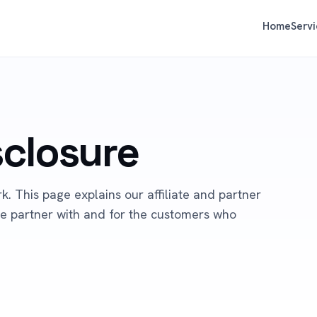
Home
Servi
isclosure
. This page explains our affiliate and partner
 we partner with and for the customers who