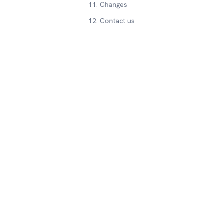
11. Changes
12. Contact us