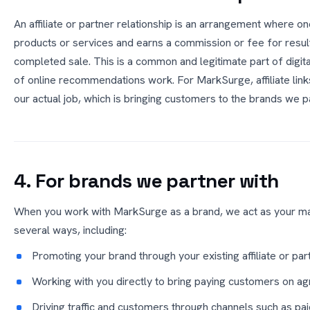
An affiliate or partner relationship is an arrangement where 
products or services and earns a commission or fee for resul
completed sale. This is a common and legitimate part of digita
of online recommendations work. For MarkSurge, affiliate link
our actual job, which is bringing customers to the brands we p
4. For brands we partner with
When you work with MarkSurge as a brand, we act as your ma
several ways, including:
Promoting your brand through your existing affiliate or pa
Working with you directly to bring paying customers on a
Driving traffic and customers through channels such as pai