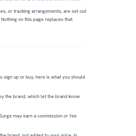
es, or tracking arrangements, are set out
othing on this page replaces that
to sign up or buy, here is what you should
 by the brand, which let the brand know
kSurge may earn a commission or fee
he brand, not added to your price. In