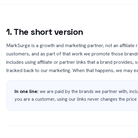
1. The short version
MarkSurge is a growth and marketing partner, not an affiliate 
customers, and as part of that work we promote those brand
includes using affiliate or partner links that a brand provides
tracked back to our marketing. When that happens, we may ea
In one line:
we are paid by the brands we partner with, inclu
you are a customer, using our links never changes the price