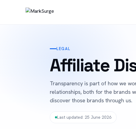
LEGAL
Affiliate D
Transparency is part of how we work
relationships, both for the brands
discover those brands through us.
Last updated: 25 June 2026