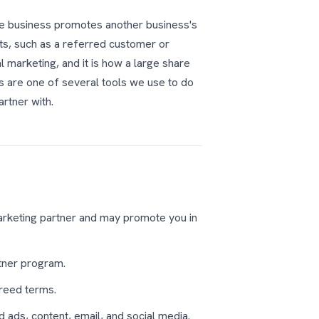
one business promotes another business's
ts, such as a referred customer or
l marketing, and it is how a large share
s are one of several tools we use to do
artner with.
rketing partner and may promote you in
rtner program.
greed terms.
d ads, content, email, and social media.