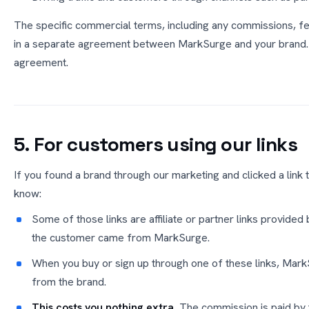
The specific commercial terms, including any commissions, fe
in a separate agreement between MarkSurge and your brand. N
agreement.
5. For customers using our links
If you found a brand through our marketing and clicked a link 
know:
Some of those links are affiliate or partner links provided
the customer came from MarkSurge.
When you buy or sign up through one of these links, Mar
from the brand.
This costs you nothing extra.
The commission is paid by t