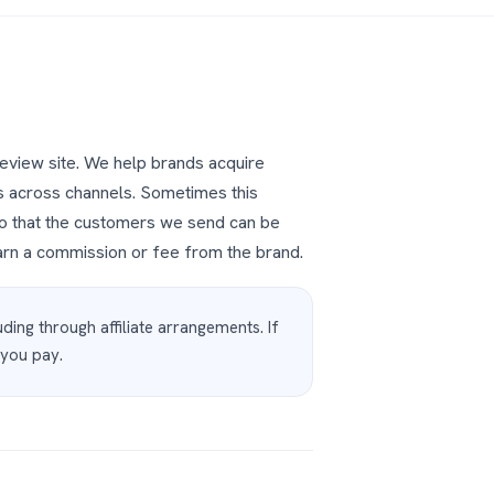
review site. We help brands acquire
s across channels. Sometimes this
, so that the customers we send can be
rn a commission or fee from the brand.
ding through affiliate arrangements. If
 you pay.