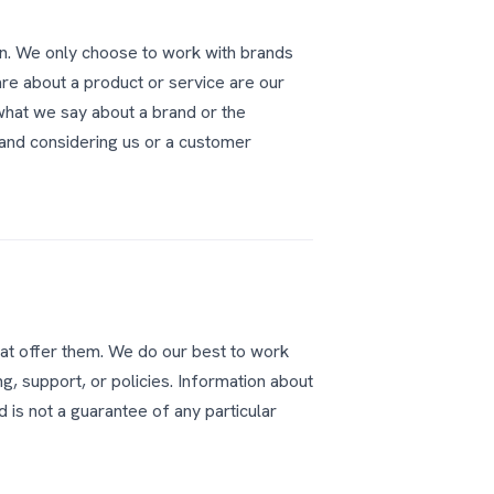
n. We only choose to work with brands
re about a product or service are our
what we say about a brand or the
rand considering us or a customer
at offer them. We do our best to work
ng, support, or policies. Information about
 is not a guarantee of any particular