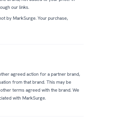
ough our links.
 not by MarkSurge. Your purchase,
other agreed action for a partner brand,
ation from that brand. This may be
 other terms agreed with the brand. We
ociated with MarkSurge.