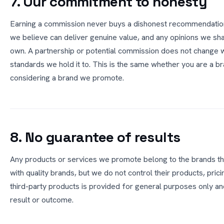
7. Our commitment to honesty
Earning a commission never buys a dishonest recommendatio
we believe can deliver genuine value, and any opinions we sha
own. A partnership or potential commission does not change 
standards we hold it to. This is the same whether you are a b
considering a brand we promote.
8. No guarantee of results
Any products or services we promote belong to the brands th
with quality brands, but we do not control their products, prici
third-party products is provided for general purposes only and
result or outcome.