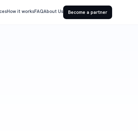
ces
How it works
FAQ
About Us
Become a partner